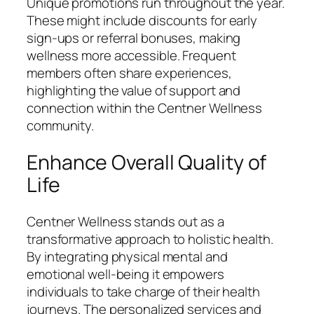
Unique promotions run throughout the year.
These might include discounts for early
sign-ups or referral bonuses, making
wellness more accessible. Frequent
members often share experiences,
highlighting the value of support and
connection within the Centner Wellness
community.
Enhance Overall Quality of
Life
Centner Wellness stands out as a
transformative approach to holistic health.
By integrating physical mental and
emotional well-being it empowers
individuals to take charge of their health
journeys. The personalized services and