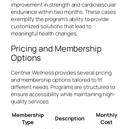
improvement in strength and cardiovascular
endurance within two months. These cases
exemplify the program’s ability to provide
customized solutions that lead to
meaningful health changes.
Pricing and Membership
Options
Centner Wellness provides several pricing
and membership options tailored to fit
different needs. Programs are structured to
ensure accessibility while maintaining high-
quality services.
Membership
Monthly
Description
Type
Cost