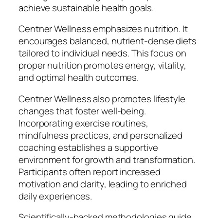
achieve sustainable health goals.
Centner Wellness emphasizes nutrition. It
encourages balanced, nutrient-dense diets
tailored to individual needs. This focus on
proper nutrition promotes energy, vitality,
and optimal health outcomes.
Centner Wellness also promotes lifestyle
changes that foster well-being.
Incorporating exercise routines,
mindfulness practices, and personalized
coaching establishes a supportive
environment for growth and transformation.
Participants often report increased
motivation and clarity, leading to enriched
daily experiences.
Scientifically-backed methodologies guide