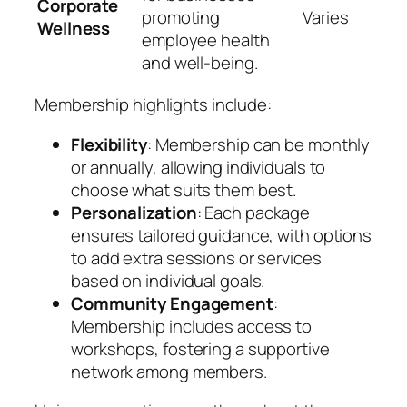
Corporate
promoting
Varies
Wellness
employee health
and well-being.
Membership highlights include:
Flexibility
: Membership can be monthly
or annually, allowing individuals to
choose what suits them best.
Personalization
: Each package
ensures tailored guidance, with options
to add extra sessions or services
based on individual goals.
Community Engagement
:
Membership includes access to
workshops, fostering a supportive
network among members.