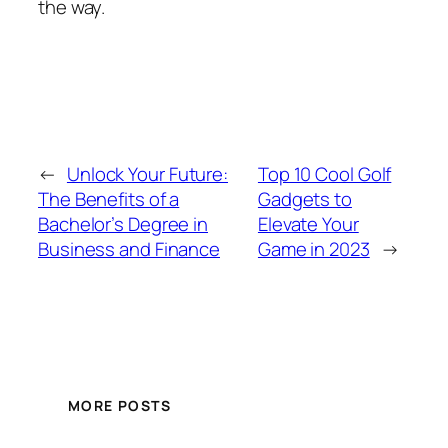
the way.
←
Unlock Your Future:
Top 10 Cool Golf
The Benefits of a
Gadgets to
Bachelor’s Degree in
Elevate Your
Business and Finance
Game in 2023
→
MORE POSTS