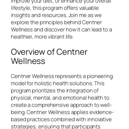
improve your diet, or enhance your overall
lifestyle, this program offers valuable
insights and resources. Join me as we
explore the principles behind Centner
Wellness and discover how it can lead to a
healthier, more vibrant life.
Overview of Centner
Wellness
Centner Wellness represents a pioneering
model for holistic health solutions. This
program prioritizes the integration of
physical, mental, and emotional health to
create a comprehensive approach to well-
being. Centner Wellness applies evidence-
based practices combined with innovative
strategies, ensuring that participants