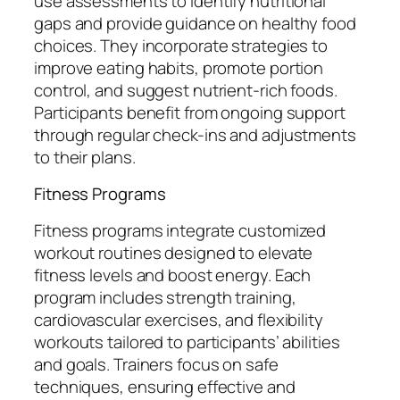
use assessments to identify nutritional
gaps and provide guidance on healthy food
choices. They incorporate strategies to
improve eating habits, promote portion
control, and suggest nutrient-rich foods.
Participants benefit from ongoing support
through regular check-ins and adjustments
to their plans.
Fitness Programs
Fitness programs integrate customized
workout routines designed to elevate
fitness levels and boost energy. Each
program includes strength training,
cardiovascular exercises, and flexibility
workouts tailored to participants’ abilities
and goals. Trainers focus on safe
techniques, ensuring effective and