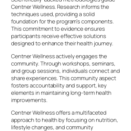
Centner Wellness. Research informs the
techniques used, providing a solid
foundation for the program’s components.
This commitment to evidence ensures
participants receive effective solutions
designed to enhance their health journey.
Centner Wellness actively engages the
community. Through workshops, seminars,
and group sessions, individuals connect and
share experiences. This community aspect
fosters accountability and support, key
elements in maintaining long-term health
improvements.
Centner Wellness offers a multifaceted
approach to health by focusing on nutrition,
lifestyle changes, and community