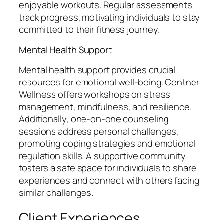
enjoyable workouts. Regular assessments
track progress, motivating individuals to stay
committed to their fitness journey.
Mental Health Support
Mental health support provides crucial
resources for emotional well-being. Centner
Wellness offers workshops on stress
management, mindfulness, and resilience.
Additionally, one-on-one counseling
sessions address personal challenges,
promoting coping strategies and emotional
regulation skills. A supportive community
fosters a safe space for individuals to share
experiences and connect with others facing
similar challenges.
Client Experiences