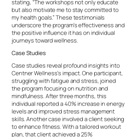
stating, “The workshops not only educate
but also motivate me to stay committed to
my health goals.” These testimonials
underscore the program’s effectiveness and
the positive influence it has on individual
journeys toward wellness.
Case Studies
Case studies reveal profound insights into
Centner Wellness’s impact. One participant,
struggling with fatigue and stress, joined
the program focusing on nutrition and
mindfulness. After three months, this
individual reported a 40% increase in energy
levels and improved stress management
skills. Another case involved a client seeking
to enhance fitness. With a tailored workout
plan, that client achieved a 25%