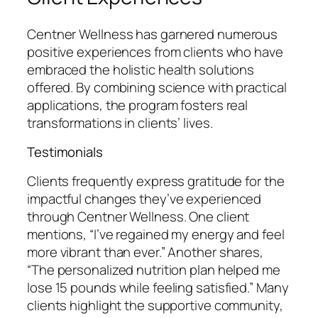
Centner Wellness has garnered numerous
positive experiences from clients who have
embraced the holistic health solutions
offered. By combining science with practical
applications, the program fosters real
transformations in clients’ lives.
Testimonials
Clients frequently express gratitude for the
impactful changes they’ve experienced
through Centner Wellness. One client
mentions, “I’ve regained my energy and feel
more vibrant than ever.” Another shares,
“The personalized nutrition plan helped me
lose 15 pounds while feeling satisfied.” Many
clients highlight the supportive community,