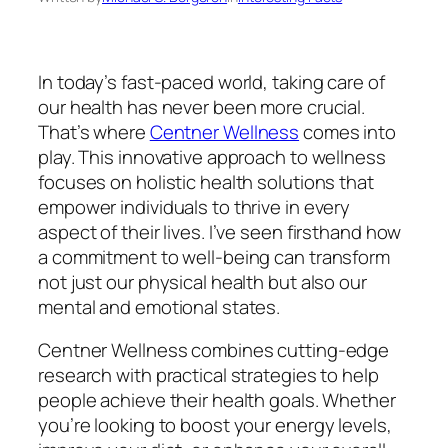
In today’s fast-paced world, taking care of
our health has never been more crucial.
That’s where
Centner Wellness
comes into
play. This innovative approach to wellness
focuses on holistic health solutions that
empower individuals to thrive in every
aspect of their lives. I’ve seen firsthand how
a commitment to well-being can transform
not just our physical health but also our
mental and emotional states.
Centner Wellness combines cutting-edge
research with practical strategies to help
people achieve their health goals. Whether
you’re looking to boost your energy levels,