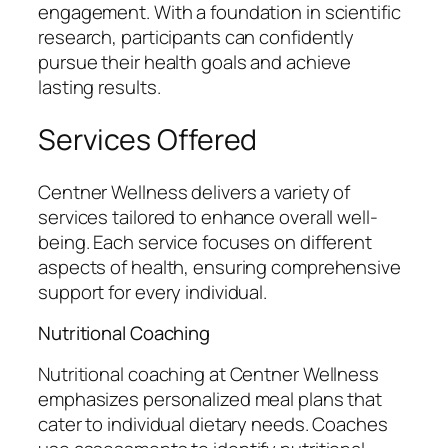
engagement. With a foundation in scientific
research, participants can confidently
pursue their health goals and achieve
lasting results.
Services Offered
Centner Wellness delivers a variety of
services tailored to enhance overall well-
being. Each service focuses on different
aspects of health, ensuring comprehensive
support for every individual.
Nutritional Coaching
Nutritional coaching at Centner Wellness
emphasizes personalized meal plans that
cater to individual dietary needs. Coaches