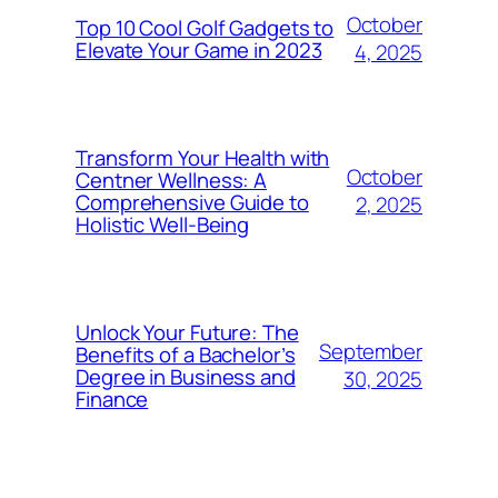
October
Top 10 Cool Golf Gadgets to
Elevate Your Game in 2023
4, 2025
Transform Your Health with
October
Centner Wellness: A
Comprehensive Guide to
2, 2025
Holistic Well-Being
Unlock Your Future: The
September
Benefits of a Bachelor’s
Degree in Business and
30, 2025
Finance