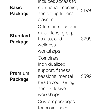
Includes access to
Basic
nutritional coaching
$199
Package
and group fitness
classes.
Offers personalized
meal plans, group
Standard
fitness, and
$299
Package
wellness
workshops.
Combines
individualized
support, fitness
Premium
sessions, mental
$399
Package
health counseling,
and exclusive
workshops.
Custom packages
for businesses