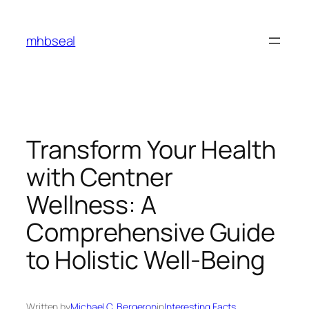
Skip
to
mhbseal
content
Transform Your Health
with Centner
Wellness: A
Comprehensive Guide
to Holistic Well-Being
Written by
Michael C. Bergeron
in
Interesting Facts