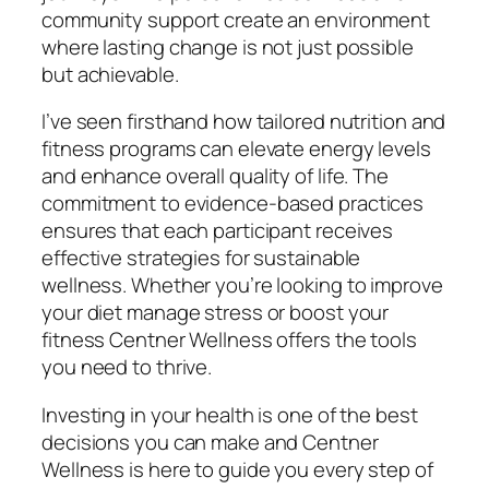
community support create an environment
where lasting change is not just possible
but achievable.
I’ve seen firsthand how tailored nutrition and
fitness programs can elevate energy levels
and enhance overall quality of life. The
commitment to evidence-based practices
ensures that each participant receives
effective strategies for sustainable
wellness. Whether you’re looking to improve
your diet manage stress or boost your
fitness Centner Wellness offers the tools
you need to thrive.
Investing in your health is one of the best
decisions you can make and Centner
Wellness is here to guide you every step of